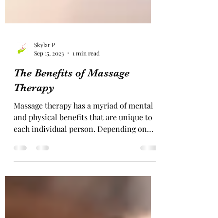
Skylar P
Sep 15, 2023
1 min read
The Benefits of Massage
Therapy
Massage therapy has a myriad of mental
and physical benefits that are unique to
each individual person. Depending on
the condition of the...