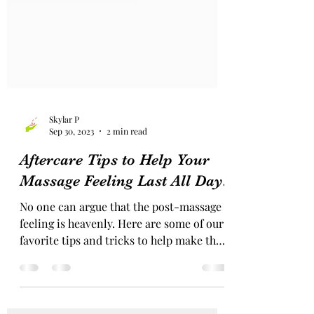
Skylar P
Sep 30, 2023
2 min read
Aftercare Tips to Help Your
Massage Feeling Last All Day!
No one can argue that the post-massage
feeling is heavenly. Here are some of our
favorite tips and tricks to help make that
feeling last...