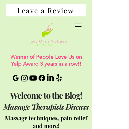
Leave a Review
Winner of People Love Us on
Yelp Award 3 years in a row!!
Welcome to the Blog!
Massage Therapists Discuss
Massage techniques, pain relief
and more!