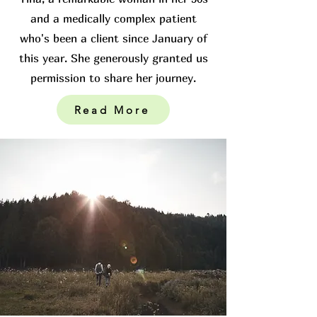
and a medically complex patient
who's been a client since January of
this year. She generously granted us
permission to share her journey.
Read More