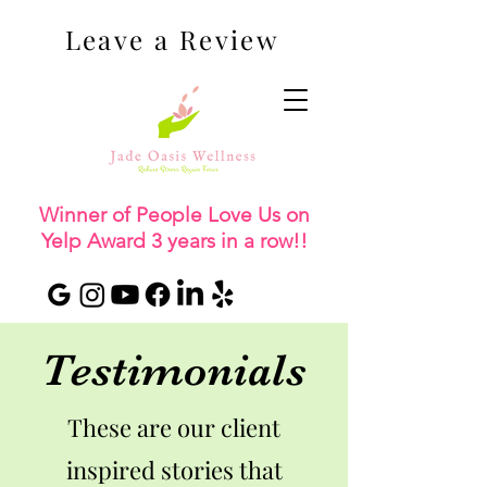
Leave a Review
Winner of People Love Us on
Yelp Award 3 years in a row!!
Testimonials
These are our client
inspired stories that