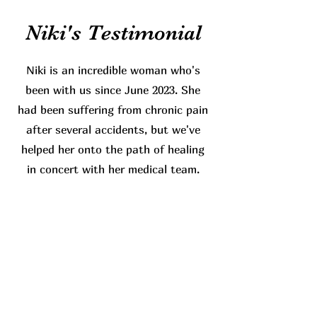
Niki's Testimonial
Niki is an incredible woman who's
been with us since June 2023. She
had been suffering from chronic pain
after several accidents, but we've
helped her onto the path of healing
in concert with her medical team.
Read More