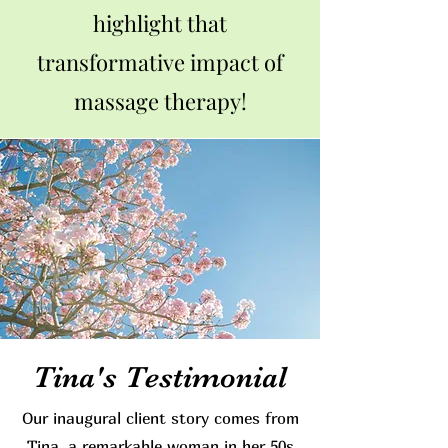
highlight that
transformative impact of
massage therapy!
Tina's Testimonial
Our inaugural client story comes from
Tina, a remarkable woman in her 50s