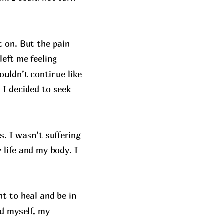
t on. But the pain
left me feeling
ouldn’t continue like
, I decided to seek
. I wasn’t suffering
 life and my body. I
t to heal and be in
d myself, my