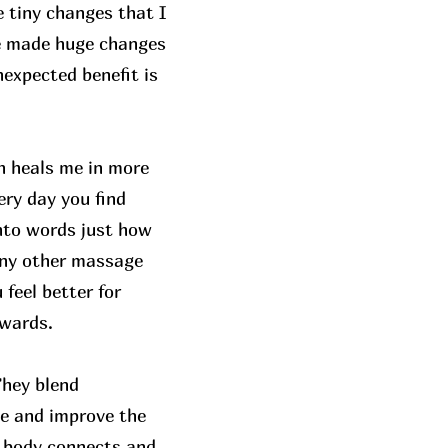
 tiny changes that I
ve made huge changes
unexpected benefit is
h heals me in more
ery day you find
into words just how
any other massage
feel better for
rwards.
They blend
ce and improve the
he body connects and