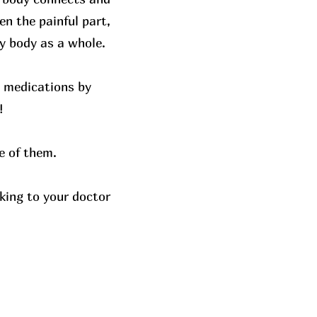
n the painful part,
y body as a whole.
y medications by
!
e of them.
king to your doctor