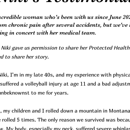
incredible woman who's been with us since June 20
rom chronic pain after several accidents, but we've 
ling in concert with her medical team.
 Niki gave us permission to share her Protected Health
d to share her story.
iki, I’m in my late 40s, and my experience with physica
 suffered a volleyball injury at age 11 and a bad adjust
unbeknownst to me for years.
, my children and I rolled down a mountain in Montana
 rolled 5 times. The only reason we survived was beca
ow. My body, especially my neck, suffered severe whiplas