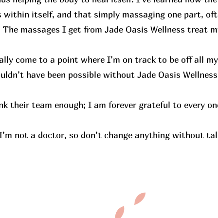
within itself, and that simply massaging one part, ofte
. The massages I get from Jade Oasis Wellness treat m
nally come to a point where I’m on track to be off all m
ouldn’t have been possible without Jade Oasis Wellness
nk their team enough; I am forever grateful to every on
 I’m not a doctor, so don’t change anything without tal