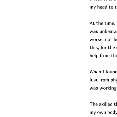
my head to t
At the time, 
was unbearab
worse, not b
this, for the
help from t
When I found
just from phy
was working 
The skilled 
my own body.