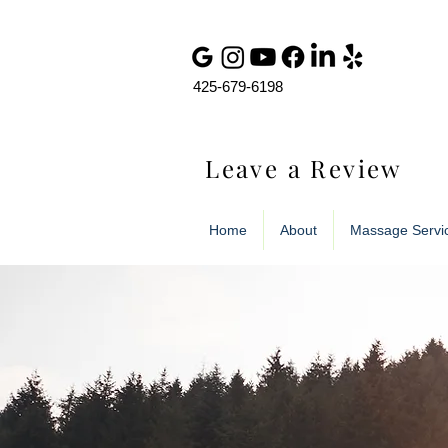
425-679-6198
Leave a Review
Home
About
Massage Servi