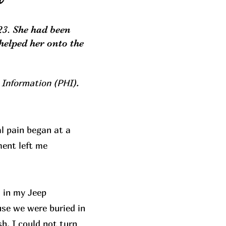
23. She had been
helped her onto the
 Information (PHI).
l pain began at a
ment left me
 in my Jeep
use we were buried in
h. I could not turn