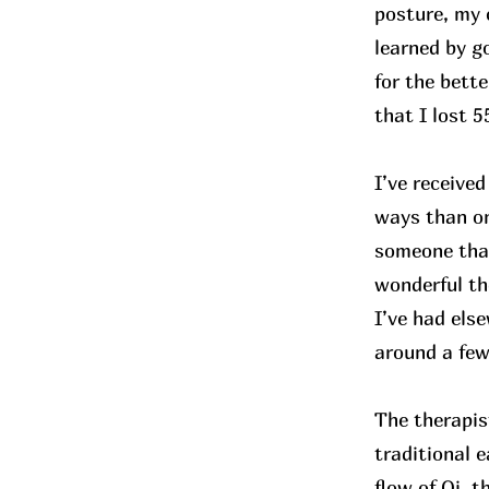
posture, my 
learned by g
for the bette
that I lost 
I’ve receive
ways than on
someone that
wonderful th
I’ve had els
around a few
The therapis
traditional 
flow of Qi, t