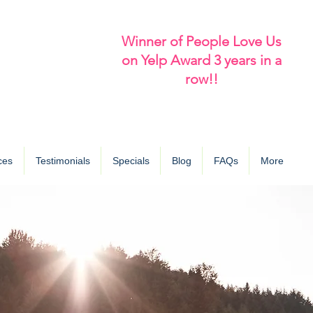
Winner of People Love Us
on Yelp Award 3 years in a
row!!
ces
Testimonials
Specials
Blog
FAQs
More