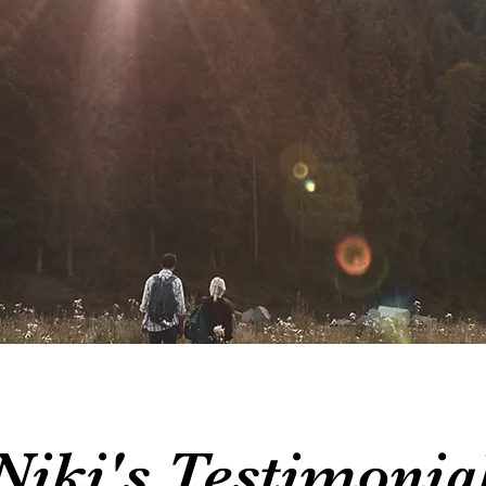
Niki's Testimonia