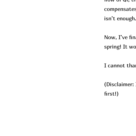
compensates 
isn’t enough
Now, I’ve fi
spring! It w
I cannot tha
(Disclaimer:
first!)