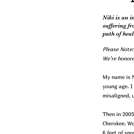
Niki is an 
suffering f
path of hea
Please Note:
We’re honore
My name is N
young age. I
misaligned, 
Then in 2005
Cherokee. We
6 feet of sn