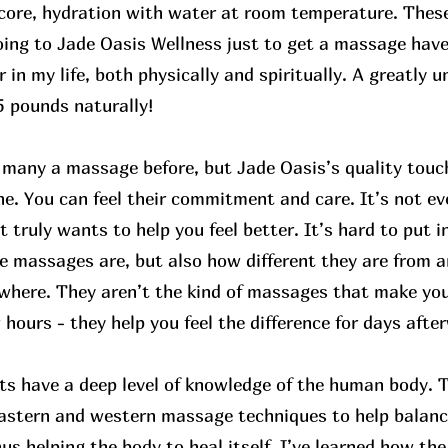
core, hydration with water at room temperature. These
oing to Jade Oasis Wellness just to get a massage ha
r in my life, both physically and spiritually. A greatly 
55 pounds naturally!
d many a massage before, but Jade Oasis’s quality touc
e. You can feel their commitment and care. It’s not ev
 truly wants to help you feel better. It’s hard to put 
e massages are, but also how different they are from 
ewhere. They aren’t the kind of massages that make you 
 hours - they help you feel the difference for days afte
ts have a deep level of knowledge of the human body. 
eastern and western massage techniques to help balan
hus helping the body to heal itself. I’ve learned how t