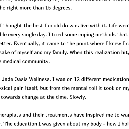
he right more than 15 degrees.
I thought the best I could do was live with it. Life wen
le every single day. I tried some coping methods that 
etter. Eventually, it came to the point where I knew I c
 sake of myself and my family. When this realization hit
he medical community.
 Jade Oasis Wellness, I was on 12 different medications
sical pain itself, but from the mental toll it took on my
towards change at the time. Slowly.
therapists and their treatments have inspired me to wan
 The education I was given about my body - how I hol