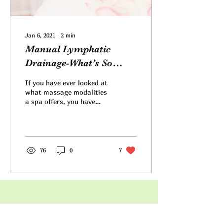
Jan 6, 2021
∙
2
min
Manual Lymphatic
Drainage-What’s So
Great About It?
If you have ever looked at
what massage modalities
a spa offers, you have
probably noticed Manual
Lymphatic Drainage or
MLD listed. Or...
76
0
7