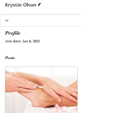
Writer
Krystin Olson
Profile
Join date: Jan 6, 2021
Posts