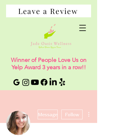
Leave a Review
Winner of People Love Us on
Yelp Award 3 years in a row!!
More actions
Message
Follow