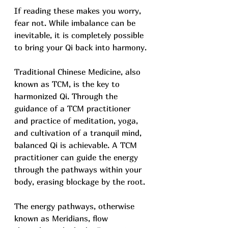
If reading these makes you worry, 
fear not. While imbalance can be 
inevitable, it is completely possible 
to bring your Qi back into harmony.
Traditional Chinese Medicine, also 
known as TCM, is the key to 
harmonized Qi. Through the 
guidance of a TCM practitioner 
and practice of meditation, yoga, 
and cultivation of a tranquil mind, 
balanced Qi is achievable. A TCM 
practitioner can guide the energy 
through the pathways within your 
body, erasing blockage by the root.
The energy pathways, otherwise 
known as Meridians, flow 