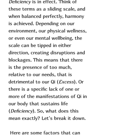
Deficiency 
is in effect. Think of 
these terms as a sliding scale, and 
when balanced perfectly, harmony 
is achieved. Depending on our 
environment, our physical wellness, 
or even our mental wellbeing, the 
scale can be tipped in either 
direction, creating disruptions and 
blockages. This means that there 
is the presence of too much, 
relative to our needs, that is 
detrimental to our Qi (
Excess
). Or 
there is a specific lack of one or 
more of the manifestations of Qi in 
our body that sustains life 
(
Deficiency
).
 So
,
 what does this 
mean exactly? Let's break it down. 
 Here are some factors that can 