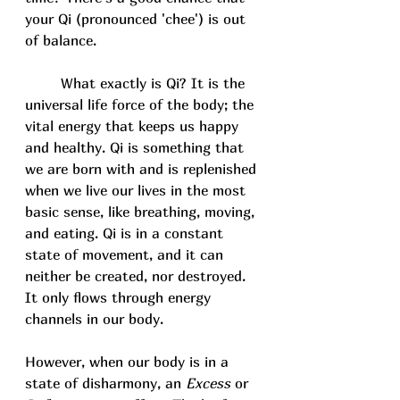
your Qi (pronounced 'chee') is out 
of balance. 
	What exactly is Qi? It is the 
universal life force of the body; the 
vital energy that keeps us happy 
and healthy. Qi is something that 
we are born with and is replenished 
when we live our lives in the most 
basic sense, like breathing, moving, 
and eating. Qi is in a constant 
state of movement, and it can 
neither be created, nor destroyed. 
It only flows through energy 
channels in our body. 
However, when our body is in a 
state of disharmony, an 
Excess
 or 