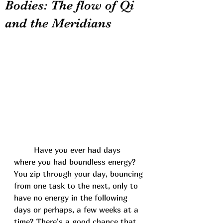
Bodies: The flow of Qi
and the Meridians
	Have you ever had days 
where you had boundless energy? 
You zip through your day, bouncing 
from one task to the next, only to 
have no energy in the following 
days or perhaps, a few weeks at a 
time? There's a good chance that 