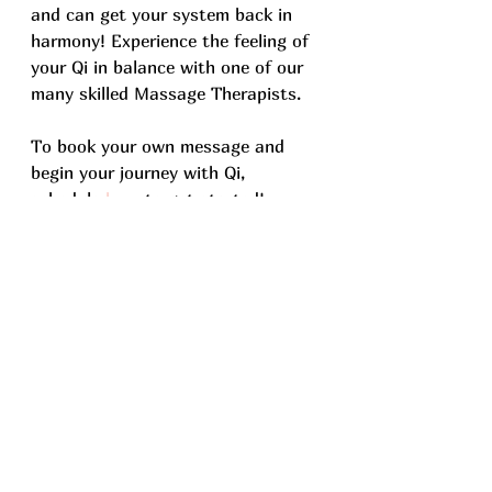
and can get your system back in 
harmony! Experience the feeling of 
your Qi in balance with one of our 
many skilled Massage Therapists. 
To book your own message and 
begin your journey with Qi, 
schedule 
here
 to get started! 
See All
Recent Posts