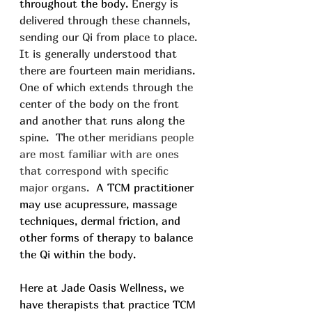
throughout the body. 
Energy is 
delivered through these channels, 
sending our Qi from place to place. 
It is generally understood that 
there are fourteen main meridians. 
One of which extends through the 
center of the body on the front 
and another that runs along the 
spine.  The other 
meridians people 
are most familiar with are ones 
that correspond with specific 
major organs. 
 A TCM practitioner 
may use acupressure, massage 
techniques, dermal friction, and 
other forms of therapy to balance 
the Qi within the body.
Here at Jade Oasis Wellness, we 
have therapists that practice TCM 