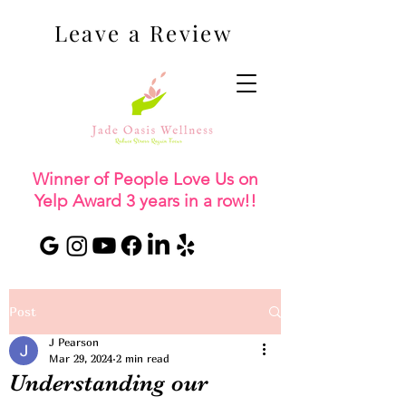
Leave a Review
Winner of People Love Us on
Yelp Award 3 years in a row!!
Post
J Pearson
Mar 29, 2024
2 min read
Understanding our