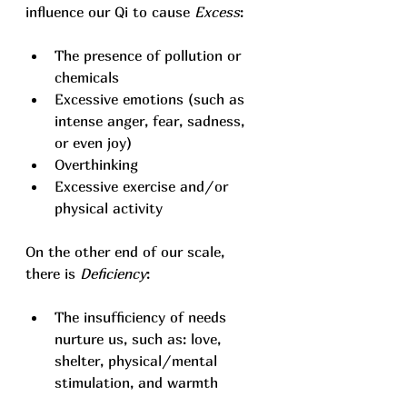
influence our Qi to cause 
Excess
: 
The presence of pollution or 
chemicals
Excessive emotions (such as 
intense anger, fear, sadness, 
or even joy)
Overthinking
Excessive exercise and/or 
physical activity
On the other end of our scale, 
there is 
Deficiency
:
The insufficiency of needs 
nurture us, such as: love, 
shelter, physical/mental 
stimulation, and warmth