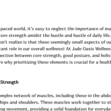
-paced world, it's easy to neglect the importance of ma
ore strength amidst the hustle and bustle of daily life
't realize is that these seemingly small aspects of ou
icant role in our overall wellness! At Jade Oasis Wellnes
ection between core strength, good posture, and holist
 why prioritizing these elements is crucial for a health
 Strength
omplex network of muscles, including those in the abdo
 hips and shoulders. These muscles work together to st
ing movement, providing a solid foundation for everyday