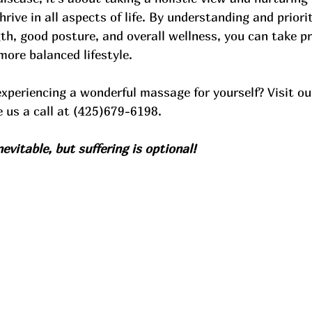
hrive in all aspects of life. By understanding and priorit
h, good posture, and overall wellness, you can take pr
more balanced lifestyle. 
experiencing a wonderful massage for yourself? Visit ou
e us a call at (425)679-6198. 
evitable, but suffering is optional!