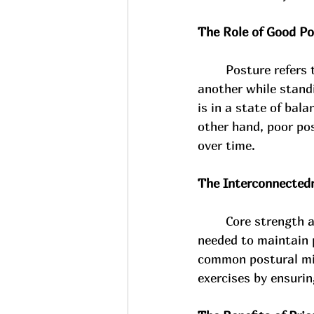
The Role of Good Po
Posture refers 
another while stand
is in a state of bal
other hand, poor pos
over time.
The Interconnectedn
Core strength a
needed to maintain 
common postural mis
exercises by ensurin