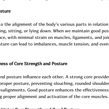
sture
to the alignment of the body's various parts in relation
ing, sitting, or lying down. When we maintain good pos
ance, with minimal strain on muscles, ligaments, and joi
ture can lead to imbalances, muscle tension, and even
ess of Core Strength and Posture
nd posture influence each other. A strong core provides
proper posture, preventing slouching, rounded shoulder
alignments. Good posture enhances the effectiveness 
g proper alignment and activation of the core muscles.