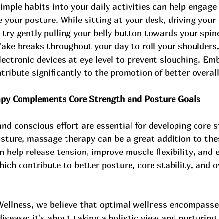
imple habits into your daily activities can help engage
your posture. While sitting at your desk, driving your 
 try gently pulling your belly button towards your spine
ake breaks throughout your day to roll your shoulders,
lectronic devices at eye level to prevent slouching. 
Emb
tribute significantly to the promotion of better overall
y Complements Core Strength and Posture Goals
and conscious effort are essential for developing core 
sture, massage therapy can be a great addition to thes
help release tension, improve muscle flexibility, and
ch contribute to better posture, core stability, and ov
Wellness, we believe that optimal wellness encompasse
disease; it's about taking a holistic view and nurturing