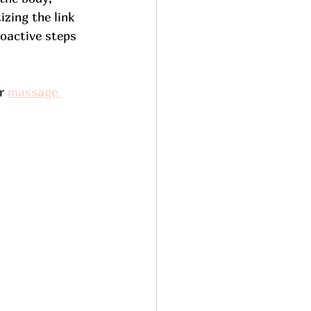
izing the link 
oactive steps 
r 
massage 