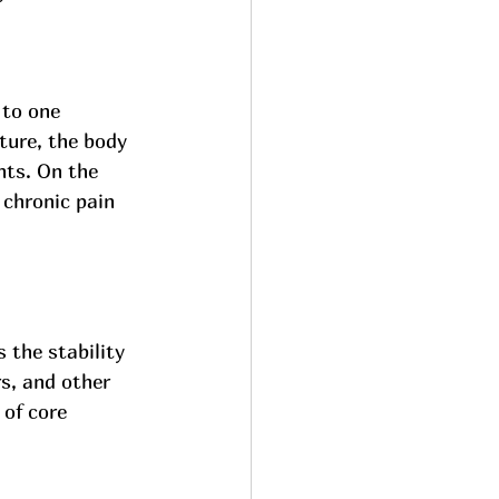
 to one 
ture, the body 
nts. On the 
 chronic pain 
 the stability 
s, and other 
of core 