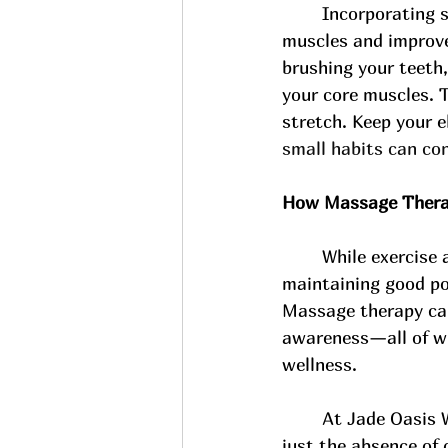
Incorporating s
muscles and improve 
brushing your teeth,
your core muscles. T
stretch. Keep your e
small habits can con
How Massage Therap
While exercise 
maintaining good po
Massage therapy can 
awareness—all of whi
wellness. 
At Jade Oasis 
just the absence of 