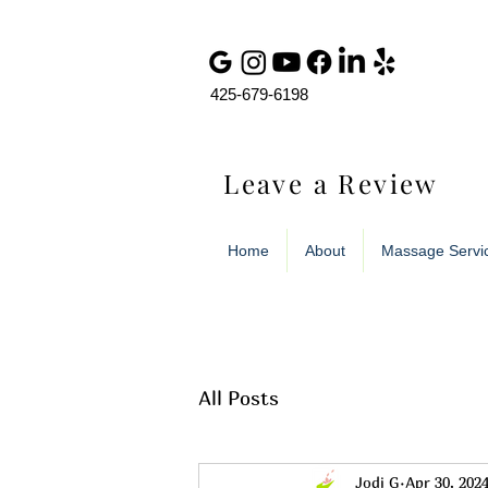
425-679-6198
Leave a Review
Home
About
Massage Servi
All Posts
Jodi G
Apr 30, 202