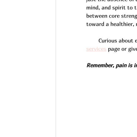
mind, and spirit to t
between core strengt
toward a healthier, 
	Curious about 
services
 page or giv
Remember, pain is in