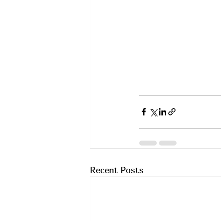
Recent Posts