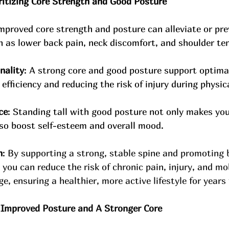
oritizing Core Strength and Good Posture
mproved core strength and posture can alleviate or p
h as lower back pain, neck discomfort, and shoulder te
nality
: A strong core and good posture support optim
efficiency and reducing the risk of injury during physica
ce
: Standing tall with good posture not only makes yo
lso boost self-esteem and overall mood.
h
: 
By supporting a strong, stable spine and promoting 
ou can reduce the risk of chronic pain, injury, and mob
ge, ensuring a healthier, more active lifestyle for years
 Improved Posture and A Stronger Core