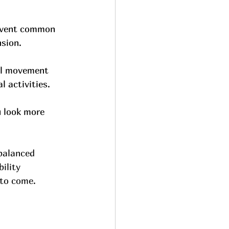
revent common 
nsion.
al movement 
l activities.
u look more 
balanced 
ility 
 to come.