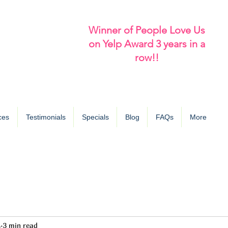
Winner of People Love Us
on Yelp Award 3 years in a
row!!
ces
Testimonials
Specials
Blog
FAQs
More
4
3 min read