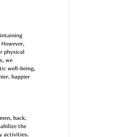
intaining 
. However, 
r physical 
s, we 
ic well-being, 
ier, happier 
men, back, 
abilize the 
 activities.