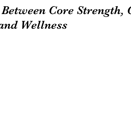
 Between Core Strength,
 and Wellness