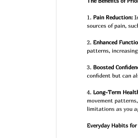
The Benefits of Pri
1. 
Pain Reduction: 
I
sources of pain, suc
2. 
Enhanced Functio
patterns, increasing 
3. 
Boosted Confiden
confident but can a
4. 
Long-Term Healt
movement patterns, y
limitations as you a
Everyday Habits for