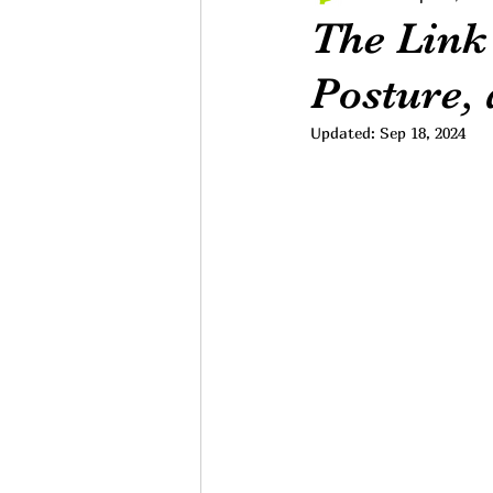
The Link
Posture,
Updated:
Sep 18, 2024