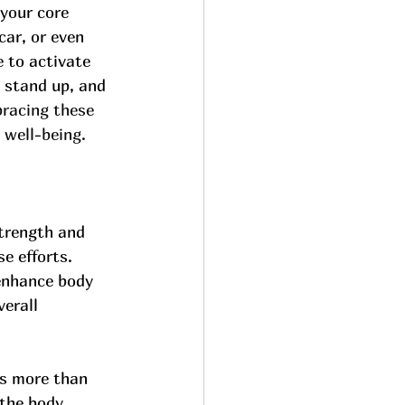
 your core 
car, or even 
 to activate 
 stand up, and 
racing these 
 well-being.
strength and 
e efforts. 
 enhance body 
erall 
s more than 
 the body, 