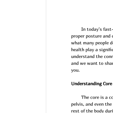
In today's fast
proper posture and c
what many people don
health play a signif
understand the conn
and we want to share
you.
Understanding Core
The core is a c
pelvis, and even the
rest of the body dur