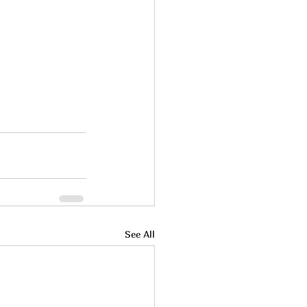
See All