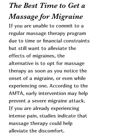
The Best Time to Get a 
Massage for Migraine
If you are unable to commit to a 
regular massage therapy program 
due to time or financial constraints 
but still want to alleviate the 
effects of migraines, the 
alternative is to opt for massage 
therapy as soon as you notice the 
onset of a migraine, or even while 
experiencing one. According to the 
AMTA, early intervention may help 
prevent a severe migraine attack. 
If you are already experiencing 
intense pain, studies indicate that 
massage therapy could help 
alleviate the discomfort.