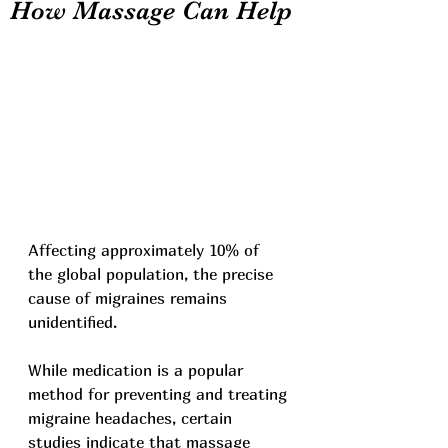
How Massage Can Help
Affecting approximately 10% of 
the global population, the precise 
cause of migraines remains 
unidentified.
While medication is a popular 
method for preventing and treating 
migraine headaches, certain 
studies indicate that massage 