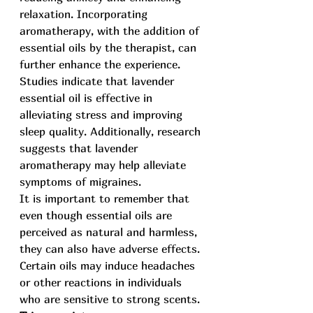
relaxation. Incorporating 
aromatherapy, with the addition of 
essential oils by the therapist, can 
further enhance the experience. 
Studies indicate that lavender 
essential oil is effective in 
alleviating stress and improving 
sleep quality. Additionally, research 
suggests that lavender 
aromatherapy may help alleviate 
symptoms of migraines.
It is important to remember that 
even though essential oils are 
perceived as natural and harmless, 
they can also have adverse effects. 
Certain oils may induce headaches 
or other reactions in individuals 
who are sensitive to strong scents.