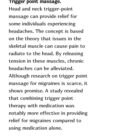
Trigger point massage.
Head and neck trigger-point 
massage can provide relief for 
some individuals experiencing 
headaches. The concept is based 
on the theory that issues in the 
skeletal muscle can cause pain to 
radiate to the head. By releasing 
tension in these muscles, chronic 
headaches can be alleviated.
Although research on trigger point 
massage for migraines is scarce, it 
shows promise. A study revealed 
that combining trigger point 
therapy with medication was 
notably more effective in providing 
relief for migraines compared to 
using medication alone.