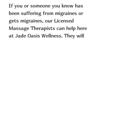
If you or someone you know has 
been suffering from migraines or 
gets migraines, our Licensed 
Massage Therapists can help here 
at Jade Oasis Wellness. They will 
customize each massage to suit 
your individual requirements, 
aiming to enhance your well-being 
and overall quality of life. We will 
also collaborate your healthcare 
providers to deliver the most 
effective treatment for you. If this 
appeals to you, feel free to explore 
our 
massage services page
 or 
contact us at (425)679-6198.
Remember, while pain is inevitable, 
suffering is optional!