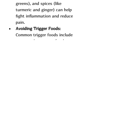
greens), and spices (like 
turmeric and ginger) can help 
fight inflammation and reduce 
pain.
Avoiding Trigger Foods
: 
Common trigger foods include 
processed sugars, refined 
carbs, and excessive alcohol. 
Identifying and cutting these 
out of your diet may provide 
relief.
Combining Natural 
Remedies with Holistic 
Pain Therapy
Many individuals find that a 