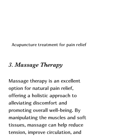
Acupuncture treatment for pain relief
3. Massage Therapy
Massage therapy is an excellent 
option for natural pain relief, 
offering a holistic approach to 
alleviating discomfort and 
promoting overall well-being. By 
manipulating the muscles and soft 
tissues, massage can help reduce 
tension, improve circulation, and 