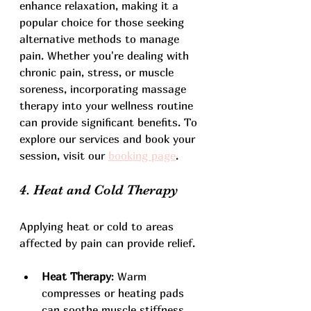
enhance relaxation, making it a 
popular choice for those seeking 
alternative methods to manage 
pain. Whether you're dealing with 
chronic pain, stress, or muscle 
soreness, incorporating massage 
therapy into your wellness routine 
can provide significant benefits. To 
explore our services and book your 
session, visit our 
booking page
.
4. Heat and Cold Therapy
Applying heat or cold to areas 
affected by pain can provide relief. 
Heat Therapy
: Warm 
compresses or heating pads 
can soothe muscle stiffness 