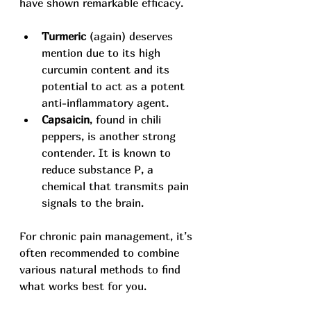
have shown remarkable efficacy.
Turmeric
 (again) deserves 
mention due to its high 
curcumin content and its 
potential to act as a potent 
anti-inflammatory agent.
Capsaicin
, found in chili 
peppers, is another strong 
contender. It is known to 
reduce substance P, a 
chemical that transmits pain 
signals to the brain.
For chronic pain management, it’s 
often recommended to combine 
various natural methods to find 
what works best for you.