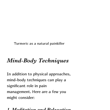
Turmeric as a natural painkiller
Mind-Body Techniques
In addition to physical approaches, 
mind-body techniques can play a 
significant role in pain 
management. Here are a few you 
might consider:
1. Meditation and Relaxation