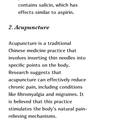
contains salicin, which has 
effects similar to aspirin.
2. Acupuncture
Acupuncture is a traditional 
Chinese medicine practice that 
involves inserting thin needles into 
specific points on the body. 
Research suggests that 
acupuncture can effectively reduce 
chronic pain, including conditions 
like fibromyalgia and migraines. It 
is believed that this practice 
stimulates the body’s natural pain-
relieving mechanisms.