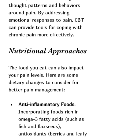
thought patterns and behaviors 
around pain. By addressing 
emotional responses to pain, CBT 
can provide tools for coping with 
chronic pain more effectively.
Nutritional Approaches
The food you eat can also impact 
your pain levels. Here are some 
dietary changes to consider for 
better pain management:
Anti-inflammatory Foods
: 
Incorporating foods rich in 
omega-3 fatty acids (such as 
fish and flaxseeds), 
antioxidants (berries and leafy 