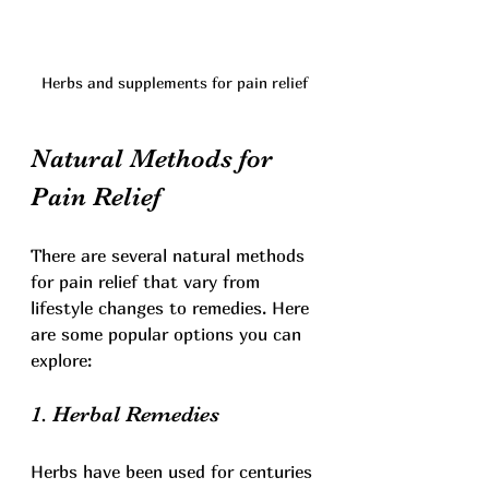
Herbs and supplements for pain relief
Natural Methods for 
Pain Relief
There are several natural methods 
for pain relief that vary from 
lifestyle changes to remedies. Here 
are some popular options you can 
explore:
1. Herbal Remedies
Herbs have been used for centuries 