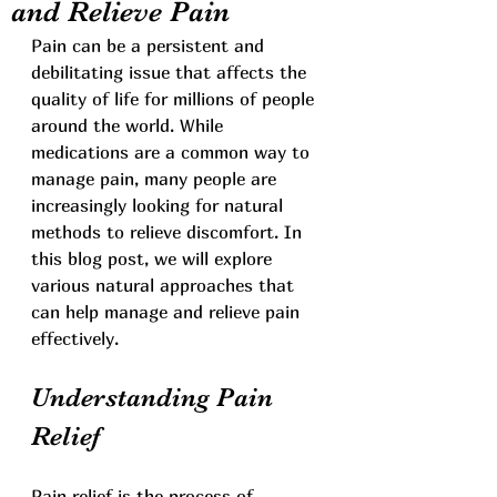
and Relieve Pain
Pain can be a persistent and 
debilitating issue that affects the 
quality of life for millions of people 
around the world. While 
medications are a common way to 
manage pain, many people are 
increasingly looking for natural 
methods to relieve discomfort. In 
this blog post, we will explore 
various natural approaches that 
can help manage and relieve pain 
effectively.
Understanding Pain 
Relief
Pain relief is the process of 