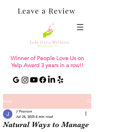
Leave a Review
Winner of People Love Us on
Yelp Award 3 years in a row!!
Post
J Pearson
Jul 24, 2025
4 min read
Natural Ways to Manage