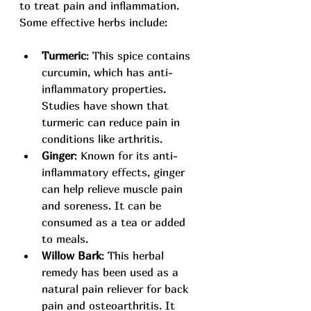
to treat pain and inflammation. 
Some effective herbs include:
Turmeric
: This spice contains 
curcumin, which has anti-
inflammatory properties. 
Studies have shown that 
turmeric can reduce pain in 
conditions like arthritis.
Ginger
: Known for its anti-
inflammatory effects, ginger 
can help relieve muscle pain 
and soreness. It can be 
consumed as a tea or added 
to meals.
Willow Bark
: This herbal 
remedy has been used as a 
natural pain reliever for back 
pain and osteoarthritis. It 