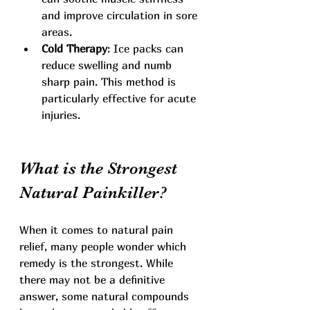
and improve circulation in sore 
areas.
Cold Therapy
: Ice packs can 
reduce swelling and numb 
sharp pain. This method is 
particularly effective for acute 
injuries.
What is the Strongest 
Natural Painkiller?
When it comes to natural pain 
relief, many people wonder which 
remedy is the strongest. While 
there may not be a definitive 
answer, some natural compounds 