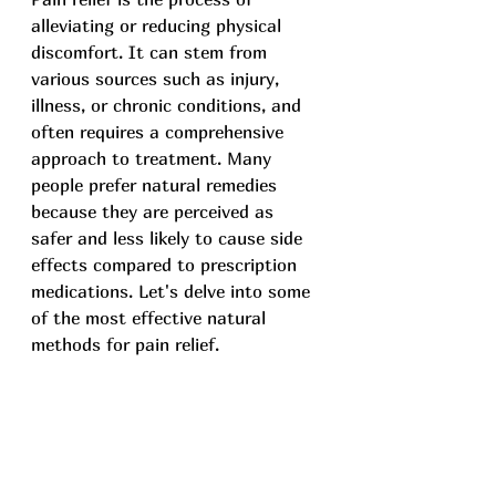
alleviating or reducing physical 
discomfort. It can stem from 
various sources such as injury, 
illness, or chronic conditions, and 
often requires a comprehensive 
approach to treatment. Many 
people prefer natural remedies 
because they are perceived as 
safer and less likely to cause side 
effects compared to prescription 
medications. Let's delve into some 
of the most effective natural 
methods for pain relief.