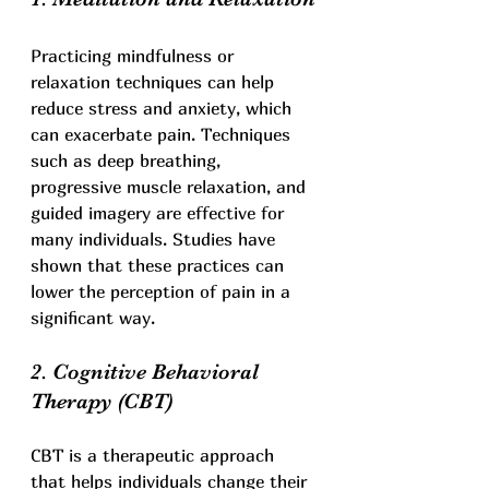
Practicing mindfulness or 
relaxation techniques can help 
reduce stress and anxiety, which 
can exacerbate pain. Techniques 
such as deep breathing, 
progressive muscle relaxation, and 
guided imagery are effective for 
many individuals. Studies have 
shown that these practices can 
lower the perception of pain in a 
significant way.
2. Cognitive Behavioral 
Therapy (CBT)
CBT is a therapeutic approach 
that helps individuals change their 