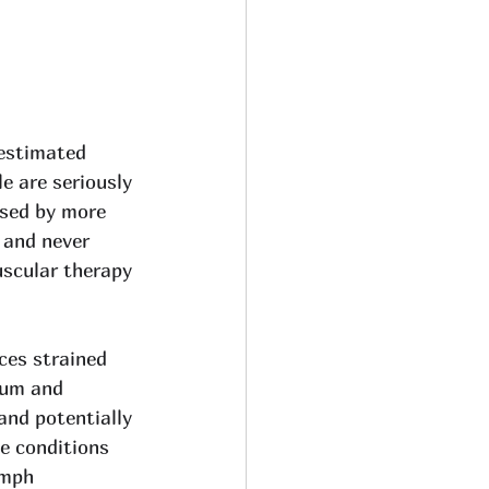
estimated 
le are seriously 
ased by more 
 and never 
scular therapy 
uces strained 
ium and 
and potentially 
e conditions 
ymph 