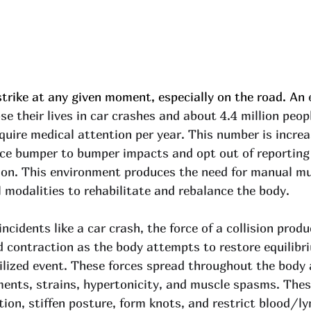
strike at any given moment, especially on the road. An 
se their lives in car crashes and about 4.4 million peop
quire medical attention per year. This number is incre
ce bumper to bumper impacts and opt out of reporting
ion. This environment produces the need for manual mu
l modalities to rehabilitate and rebalance the body. 
ncidents like a car crash, the force of a collision prod
d contraction as the body attempts to restore equilibr
bilized event. These forces spread throughout the body 
ments, strains, hypertonicity, and muscle spasms. Thes
tion, stiffen posture, form knots, and restrict blood/l