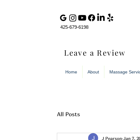
425-679-6198
Leave a Review
Home
About
Massage Servi
All Posts
J Pearson
Jan 7, 2