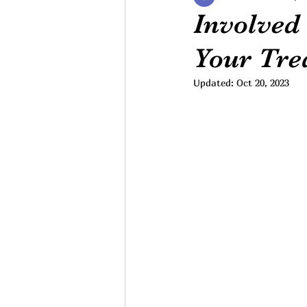
Involved 
Your Tre
Updated:
Oct 20, 2023