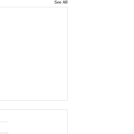
See All