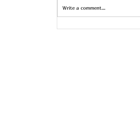
Write a comment...
Find the Perfect Relaxing
Massage Services Near You