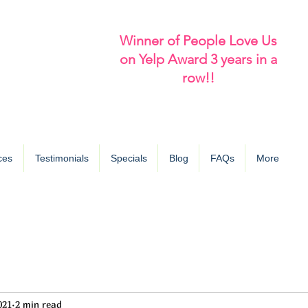
Winner of People Love Us
on Yelp Award 3 years in a
row!!
ces
Testimonials
Specials
Blog
FAQs
More
021
2 min read