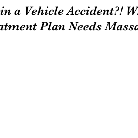
in a Vehicle Accident?! 
atment Plan Needs Massa