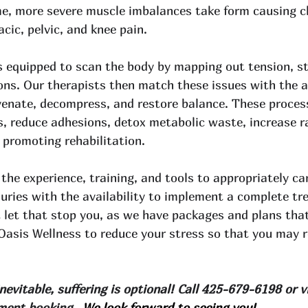
ime, more severe muscle imbalances take form causing c
cic, pelvic, and knee pain. 
equipped to scan the body by mapping out tension, str
ions. Our therapists then match these issues with the 
uvenate, decompress, and restore balance. These process
ts, reduce adhesions, detox metabolic waste, increase 
 promoting rehabilitation. 
the experience, training, and tools to appropriately ca
juries with the availability to implement a complete tr
 let that stop you, as we have packages and plans that
Oasis Wellness to reduce your stress so that you may r
evitable, suffering is optional! Call 425-679-6198 or vi
ment booking. 
 We look forward to seeing you!