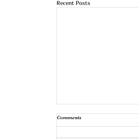
Recent Posts
Comments