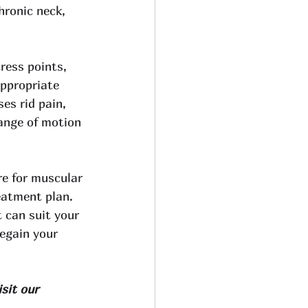
hronic neck, 
ess points, 
appropriate 
es rid pain, 
range of motion 
re for muscular 
eatment plan. 
 can suit your 
egain your 
sit our 