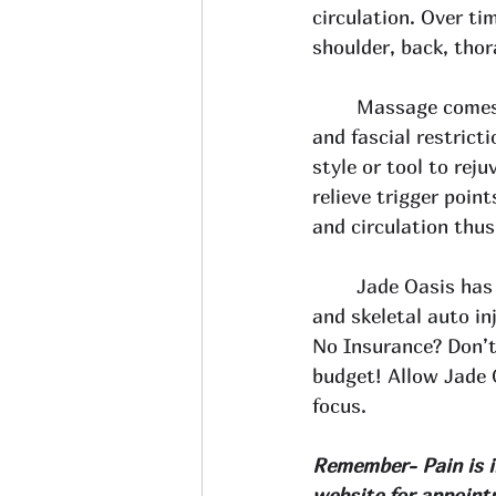
circulation. Over t
shoulder, back, thora
Massage comes 
and fascial restrict
style or tool to rej
relieve trigger poin
and circulation thus
Jade Oasis has 
and skeletal auto in
No Insurance? Don’t
budget! Allow Jade 
focus. 
Remember- Pain is in
website
 for appoint