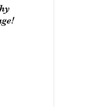
Why
ge!