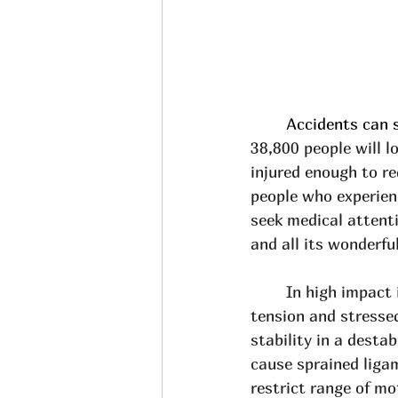
	Accidents can 
38,800 people will lo
injured enough to re
people who experien
seek medical attent
and all its wonderfu
In high impact i
tension and stresse
stability in a desta
cause sprained liga
restrict range of mo