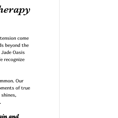
herapy
 tension come 
ds beyond the 
 Jade Oasis 
We recognize 
common. Our 
oments of true 
 shines, 
.
ain and 