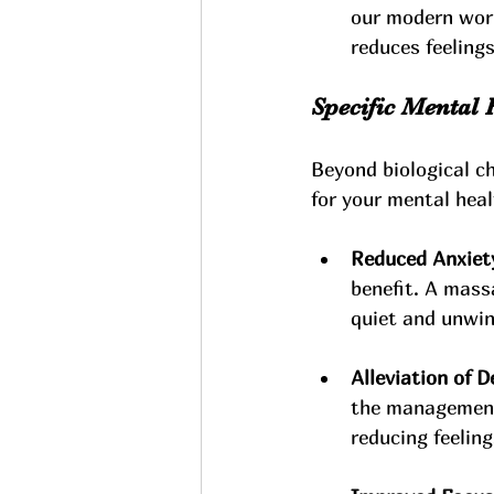
our modern worl
reduces feeling
Specific Mental 
Beyond biological c
for your mental heal
Reduced Anxiety
benefit. A mass
quiet and unwin
Alleviation of 
the management
reducing feeling