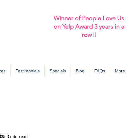
Winner of People Love Us
on Yelp Award 3 years in a
row!!
ces
Testimonials
Specials
Blog
FAQs
More
025
3 min read