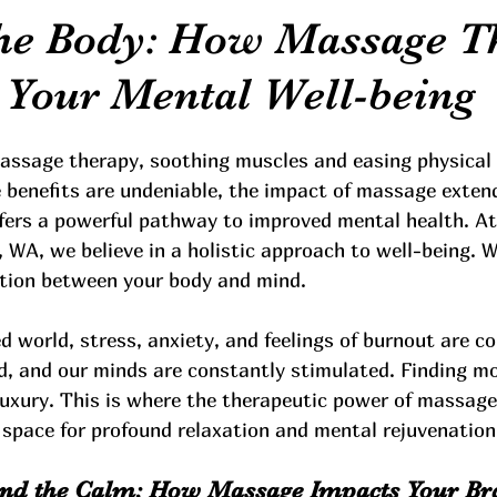
he Body: How Massage T
 Your Mental Well-being
assage therapy, soothing muscles and easing physical
e benefits are undeniable, the impact of massage exten
ffers a powerful pathway to improved mental health. At
, WA, we believe in a holistic approach to well-being. 
ction between your body and mind.
d world, stress, anxiety, and feelings of burnout are 
d, and our minds are constantly stimulated. Finding m
 luxury. This is where the therapeutic power of massage
 space for profound relaxation and mental rejuvenation
ind the Calm: How Massage Impacts Your Br