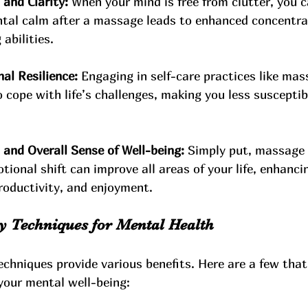
and Clarity:
 When your mind is free from clutter, you 
ntal calm after a massage leads to enhanced concentra
abilities.
al Resilience:
 Engaging in self-care practices like mas
 cope with life’s challenges, making you less susceptib
nd Overall Sense of Well-being:
 Simply put, massage 
tional shift can improve all areas of your life, enhanci
productivity, and enjoyment.
 Techniques for Mental Health
chniques provide various benefits. Here are a few that
 your mental well-being: