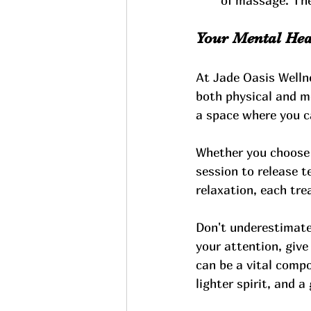
of massage. The
Your Mental Heal
At Jade Oasis Welln
both physical and m
a space where you ca
Whether you choose 
session to release t
relaxation, each tre
Don't underestimate
your attention, give
can be a vital compo
lighter spirit, and a