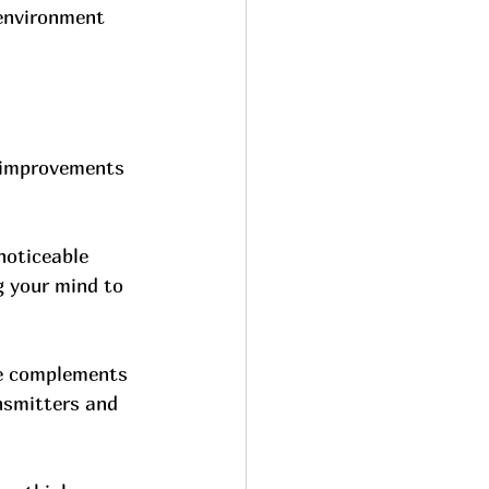
 environment 
e improvements 
noticeable 
g your mind to 
ge complements 
smitters and 