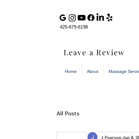
425-679-6198
Leave a Review
Home
About
Massage Servi
All Posts
J Pearson
Jun 8, 2