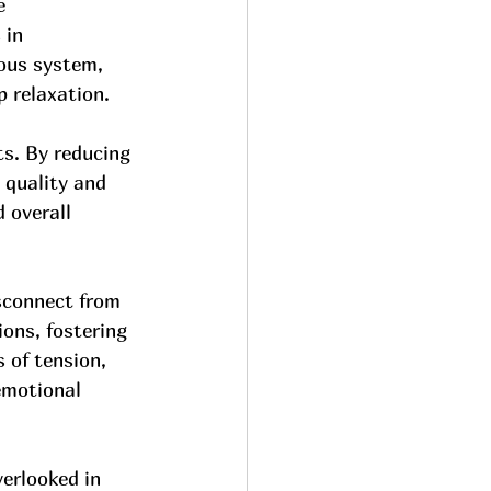
e 
 in 
ous system, 
p relaxation.
ts. By reducing 
 quality and 
 overall 
isconnect from 
ons, fostering 
 of tension, 
emotional 
erlooked in 