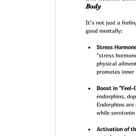
Body
It’s not just a feel
good mentally:
Stress Hormone
"stress hormone.
physical ailmen
promotes inner 
Boost in "Feel-
endorphins, dop
Endorphins are 
while serotonin
Activation of 