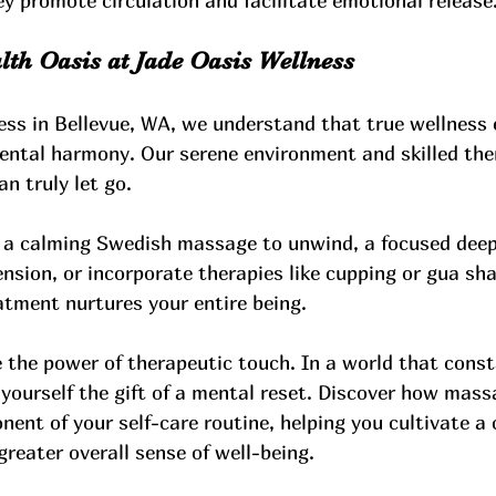
y promote circulation and facilitate emotional release
th Oasis at Jade Oasis Wellness
ess in Bellevue, WA, we understand that true wellnes
ental harmony. Our serene environment and skilled the
n truly let go. 
a calming Swedish massage to unwind, a focused deep
ension, or incorporate therapies like cupping or gua sha
atment nurtures your entire being. 
 the power of therapeutic touch. In a world that cons
 yourself the gift of a mental reset. Discover how mass
nent of your self-care routine, helping you cultivate a 
 greater overall sense of well-being.