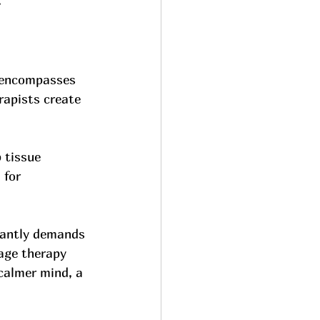
.
s encompasses 
rapists create 
 tissue 
 for 
tantly demands 
age therapy 
calmer mind, a 