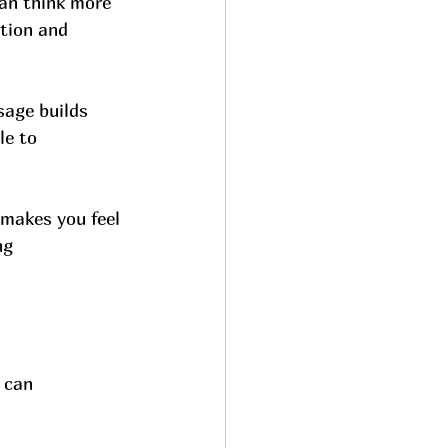
can think more 
tion and 
sage builds 
le to 
makes you feel 
ng 
 can 