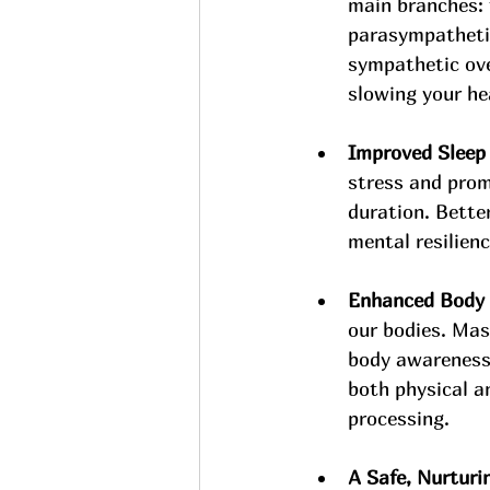
main branches: 
parasympathetic
sympathetic ov
slowing your he
Improved Sleep 
stress and prom
duration. Better
mental resilienc
Enhanced Body 
our bodies. Mas
body awareness.
both physical a
processing.
A Safe, Nurturi