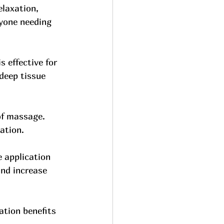
laxation, 
nyone needing 
s effective for 
deep tissue 
of massage. 
ation. 
 application 
nd increase 
ation benefits 