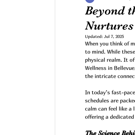
Beyond t
Nurtures
Updated:
Jul 7, 2025
When you think of m
to mind. While thes
physical realm. It o
Wellness in Bellevue
the intricate conne
In today’s fast-pace
schedules are packe
calm can feel like a
offering a dedicated
The Science Beh