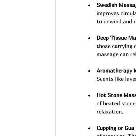
Swedish Massa
improves circula
to unwind and r
Deep Tissue Ma
those carrying 
massage can rel
Aromatherapy 
Scents like lav
Hot Stone Mass
of heated stone
relaxation.
Cupping or Gua