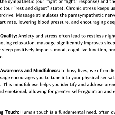
the sympathetic (our "fight or flight" response) and th
 (our "rest and digest" state). Chronic stress keeps us
erdrive. Massage stimulates the parasympathetic nerv
art rate, lowering blood pressure, and encouraging dee
Quality:
 Anxiety and stress often lead to restless nigh
oting relaxation, massage significantly improves sleep
 sleep positively impacts mood, cognitive function, and
e.
Awareness and Mindfulness:
 In busy lives, we often d
sage encourages you to tune into your physical sensati
 This mindfulness helps you identify and address areas
nd emotional, allowing for greater self-regulation and 
ng Touch:
 Human touch is a fundamental need, often ov