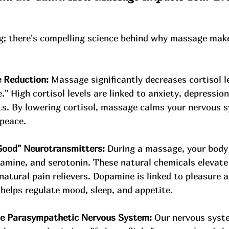
ing; there's compelling science behind why massage make
 Reduction:
 Massage significantly decreases cortisol le
" High cortisol levels are linked to anxiety, depression
ts. By lowering cortisol, massage calms your nervous 
peace.
Good" Neurotransmitters:
 During a massage, your body 
amine, and serotonin. These natural chemicals elevate
natural pain relievers. Dopamine is linked to pleasure 
 helps regulate mood, sleep, and appetite.
the Parasympathetic Nervous System:
 Our nervous syst