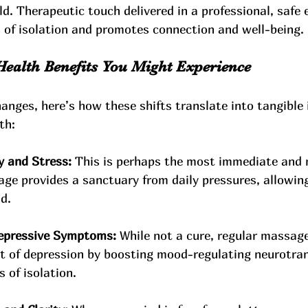
d. Therapeutic touch delivered in a professional, safe
s of isolation and promotes connection and well-being.
Health Benefits You Might Experience
hanges, here’s how these shifts translate into tangibl
th:
 and Stress:
 This is perhaps the most immediate and 
age provides a sanctuary from daily pressures, allowin
d.
Depressive Symptoms:
 While not a cure, regular massa
 of depression by boosting mood-regulating neurotran
s of isolation.