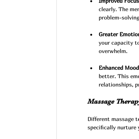
Improved Focus 
clearly. The me
problem-solving 
Greater Emotion
your capacity to
overwhelm.
Enhanced Mood a
better. This emo
relationships, 
Massage Therapy
Different massage te
specifically nurture