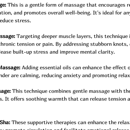
ge:
 This is a gentle form of massage that encourages re
tion, and promotes overall well-being. It's ideal for a
educe stress.
ssage:
 Targeting deeper muscle layers, this technique i
chronic tension or pain. By addressing stubborn knots, 
ease built-up stress and improve mental clarity.
Massage:
 Adding essential oils can enhance the effect 
ender are calming, reducing anxiety and promoting relax
age:
 This technique combines gentle massage with the
s. It offers soothing warmth that can release tension a
 Sha:
 These supportive therapies can enhance the relax