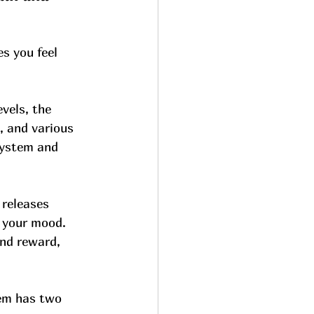
s you feel 
vels, the 
, and various 
system and 
releases 
 your mood. 
and reward, 
em has two 