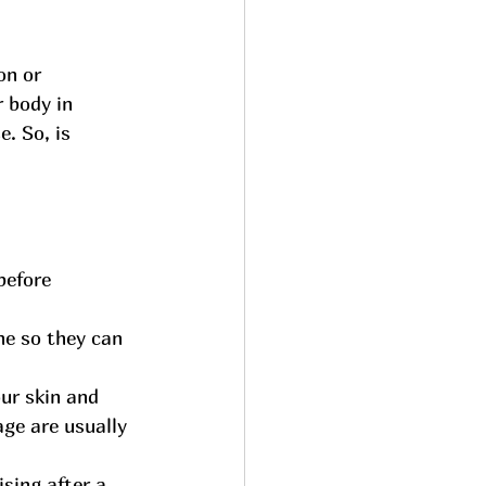
on or 
 body in 
. So, is 
before 
ne so they can 
ur skin and 
ge are usually 
ising after a 