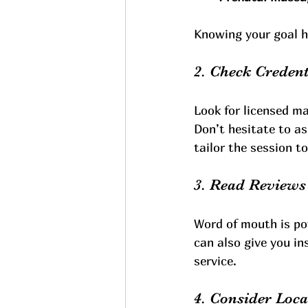
Knowing your goal h
2. Check Credent
Look for licensed m
Don’t hesitate to as
tailor the session t
3. Read Review
Word of mouth is po
can also give you in
service.
4. Consider Loc