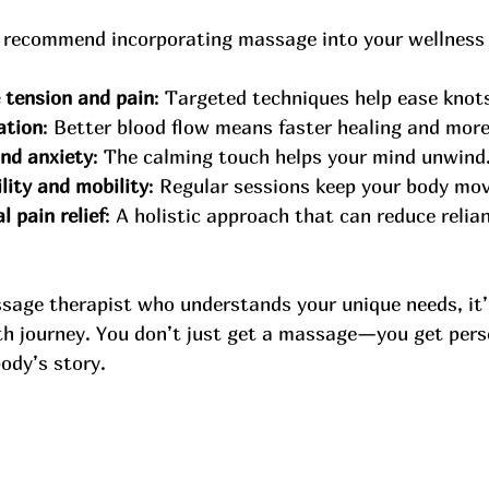
 recommend incorporating massage into your wellness 
 tension and pain
: Targeted techniques help ease knots
ation
: Better blood flow means faster healing and more
nd anxiety
: The calming touch helps your mind unwind
lity and mobility
: Regular sessions keep your body movi
 pain relief
: A holistic approach that can reduce relia
sage therapist who understands your unique needs, it’s
lth journey. You don’t just get a massage—you get pers
ody’s story.