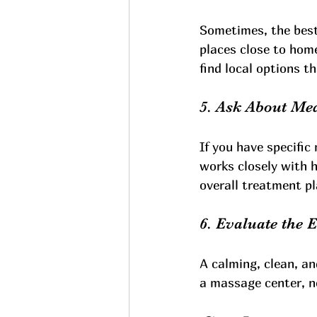
Sometimes, the best 
places close to hom
find local options tha
5. Ask About Med
If you have specific 
works closely with 
overall treatment pl
6. Evaluate the
A calming, clean, a
a massage center, no