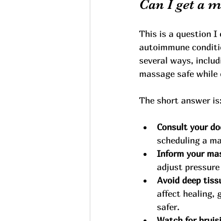
Can I get a 
This is a question I
autoimmune condition
several ways, includ
massage safe while 
The short answer is:
Consult your doc
scheduling a m
Inform your ma
adjust pressure
Avoid deep tiss
affect healing,
safer.
Watch for bruis