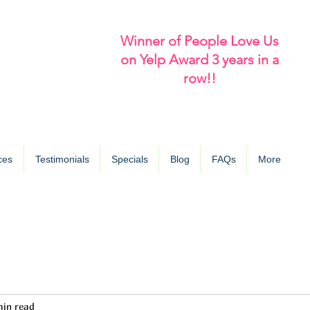
Winner of People Love Us
on Yelp Award 3 years in a
row!!
ces
Testimonials
Specials
Blog
FAQs
More
min read