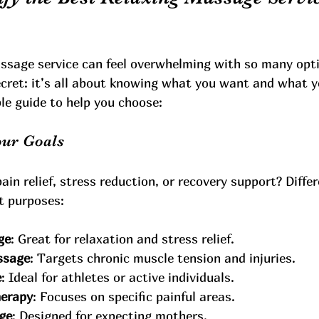
assage service can feel overwhelming with so many opti
secret: it’s all about knowing what you want and what 
le guide to help you choose:
our Goals
pain relief, stress reduction, or recovery support? Diff
nt purposes:
ge
: Great for relaxation and stress relief.
ssage
: Targets chronic muscle tension and injuries.
e
: Ideal for athletes or active individuals.
herapy
: Focuses on specific painful areas.
ge
: Designed for expecting mothers.