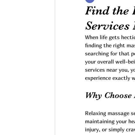
Find the
Services
When life gets hecti
finding the right ma
searching for that p
your overall well-be
services near you, y
experience exactly 
Why Choose 
Relaxing massage ser
maintaining your hea
injury, or simply c