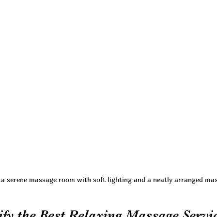
f a serene massage room with soft lighting and a neatly arranged ma
fy the Best Relaxing Massage Servic