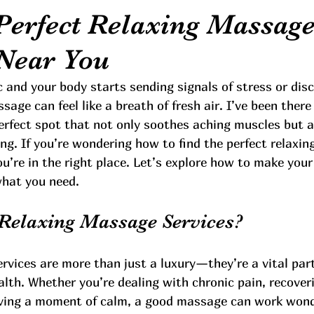
 Perfect Relaxing Massag
 Near You
c and your body starts sending signals of stress or dis
ssage can feel like a breath of fresh air. I’ve been ther
erfect spot that not only soothes aching muscles but a
ing. If you’re wondering how to find the perfect relaxi
ou’re in the right place. Let’s explore how to make you
what you need.
Relaxing Massage Services?
vices are more than just a luxury—they’re a vital part
lth. Whether you’re dealing with chronic pain, recover
raving a moment of calm, a good massage can work wond