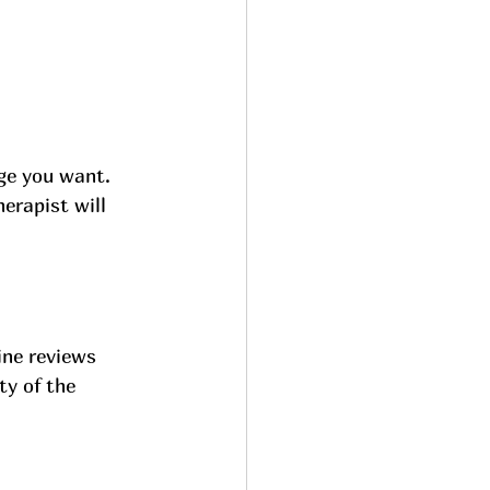
ge you want. 
erapist will 
ine reviews 
ty of the 