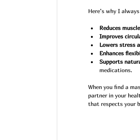
Here’s why I always
Reduces muscle
Improves circul
Lowers stress a
Enhances flexibi
Supports natural
medications.
When you find a mas
partner in your hea
that respects your b