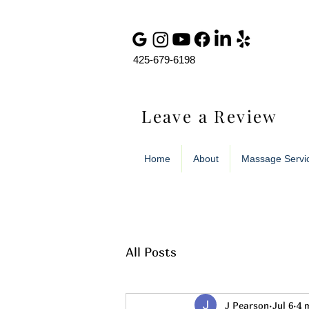
425-679-6198
Leave a Review
Home
About
Massage Servi
All Posts
J Pearson
Jul 6
4 