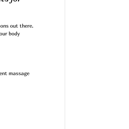
ons out there. 
your body 
erent massage 