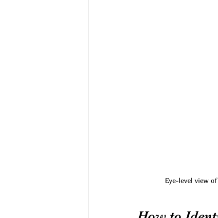
Eye-level view o
How to Identi