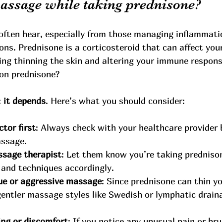
massage while taking prednisone?
 often hear, especially from those managing inflammati
s. Prednisone is a corticosteroid that can affect your
ing thinning the skin and altering your immune response
on prednisone?
 
it depends
. Here’s what you should consider:
tor first
: Always check with your healthcare provider 
assage.
ssage therapist
: Let them know you’re taking predniso
 and techniques accordingly.
ue or aggressive massage
: Since prednisone can thin yo
 gentler massage styles like Swedish or lymphatic draina
ing or discomfort
: If you notice any unusual pain or bru