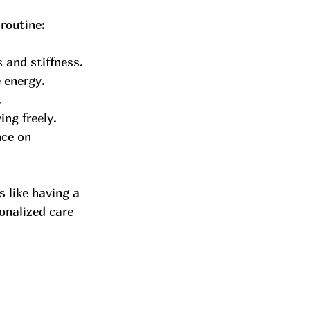
routine:
 and stiffness.
 energy.
.
ng freely.
nce on 
 like having a 
onalized care 