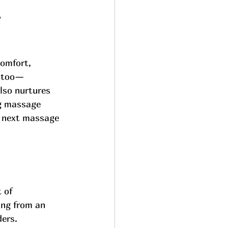
e
comfort, 
e too—
lso nurtures 
ng massage 
r next massage 
 of 
ing from an 
ers. 