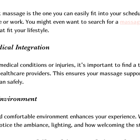
massage is the one you can easily fit into your schedul
e or work. You might even want to search for a 
massag
t fit your lifestyle.
ical Integration
medical conditions or injuries, it’s important to find a
healthcare providers. This ensures your massage suppor
an safely.
 Environment
nd comfortable environment enhances your experience. 
tice the ambiance, lighting, and how welcoming the st