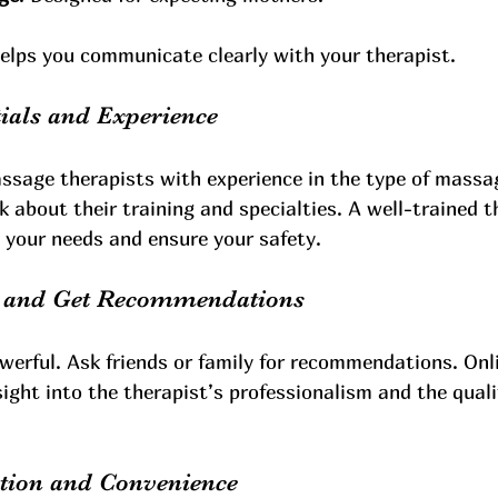
elps you communicate clearly with your therapist.
ials and Experience
assage therapists with experience in the type of massa
k about their training and specialties. A well-trained th
o your needs and ensure your safety.
s and Get Recommendations
werful. Ask friends or family for recommendations. Onl
sight into the therapist’s professionalism and the quali
ation and Convenience