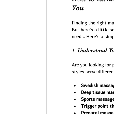
You
Finding the right m
But here’s a little 
needs. Here’s a simp
1. Understand Y
Are you looking for 
styles serve differe
Swedish massa
Deep tissue ma
Sports massag
Trigger point t
Prenatal massa