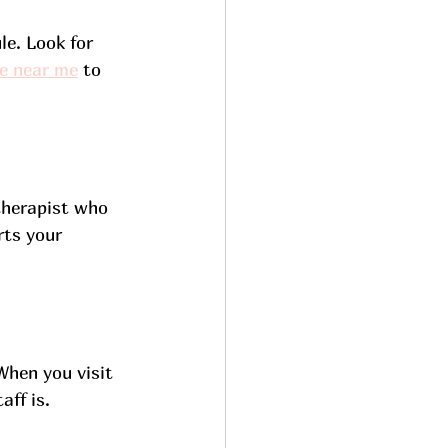
e. Look for 
e near me
 to 
 therapist who 
ts your 
When you visit 
aff is.