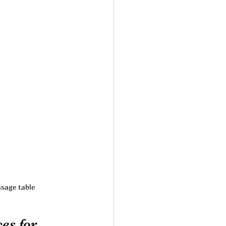
ssage table
es for 