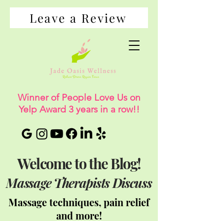
Leave a Review
Winner of People Love Us on
Yelp Award 3 years in a row!!
Welcome to the Blog!
Massage Therapists Discuss
Massage techniques, pain relief
and more!