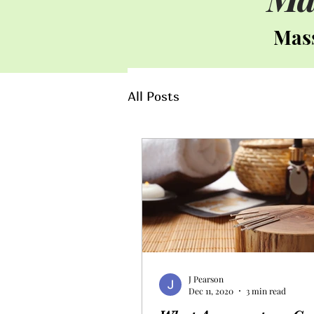
Mass
All Posts
J Pearson
Dec 11, 2020
3 min read