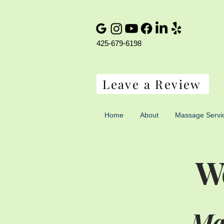
425-679-6198
Leave a Review
Home
About
Massage Servi
We
Mas