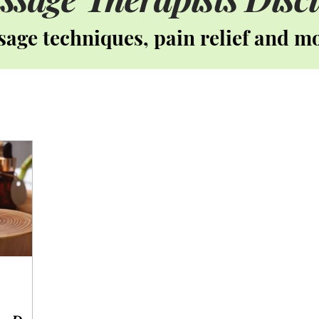
age techniques, pain relief and m