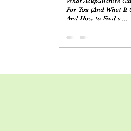
What Acupuncture Ca
For You (And What It C
And How to Find a
Practitioner
Acupuncture, a cornerstone of
Traditional Chinese Medicine,
practiced for thousands of year
offering a unique and holistic..