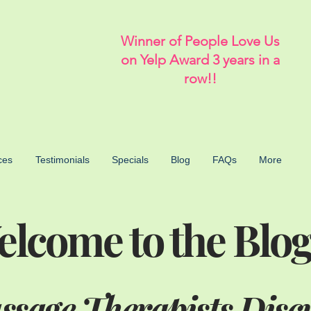
Winner of People Love Us
on Yelp Award 3 years in a
row!!
ces
Testimonials
Specials
Blog
FAQs
More
lcome to the Blog
sage Therapists Disc