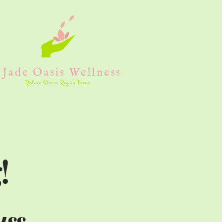
!
uss