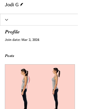
Writer
Jodi G
Profile
Join date: Mar 2, 2024
Posts