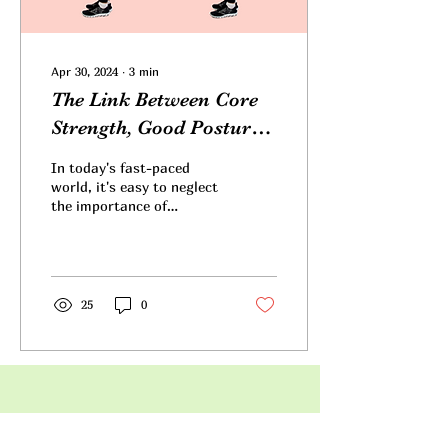
Apr 30, 2024
∙
3
min
The Link Between Core
Strength, Good Posture,
and Wellness
In today's fast-paced
world, it's easy to neglect
the importance of
maintaining proper
posture and core strength
amidst the hustle and...
25
0