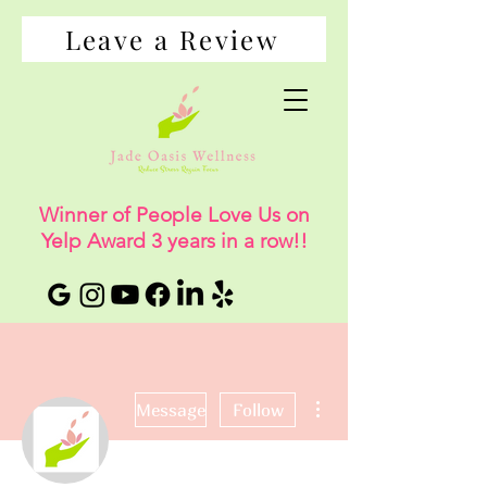
Leave a Review
Winner of People Love Us on
Yelp Award 3 years in a row!!
More actions
Message
Follow